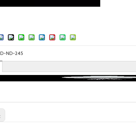
YD-ND-245
: