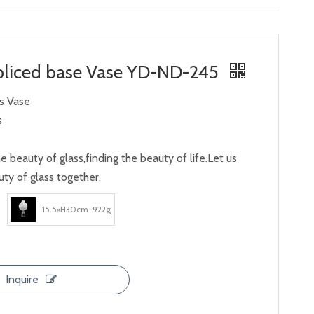
liced ​​base Vase YD-ND-245
ss Vase
s
e beauty of glass,finding the beauty of life.Let us
ty of glass together.
15.5×H30cm-922g
Inquire