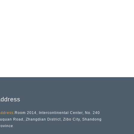
ddress
ddress:
Room 2014, Intercontinental Center, No. 240
iuquan Road, Zhangdian District, Zibo City, Shandong
rovince