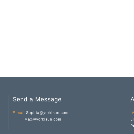
Send a Message
A
E-mail:
Sophia@yorklsun.com
A
Max@yorklsun.com
L
P