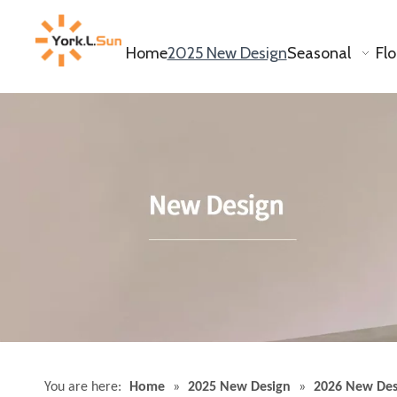
Home
2025 New Design
Seasonal
Fl
White Cylinder Vase YD-ND-241
Inquire
You are here:
Home
»
2025 New Design
»
2026 New Des