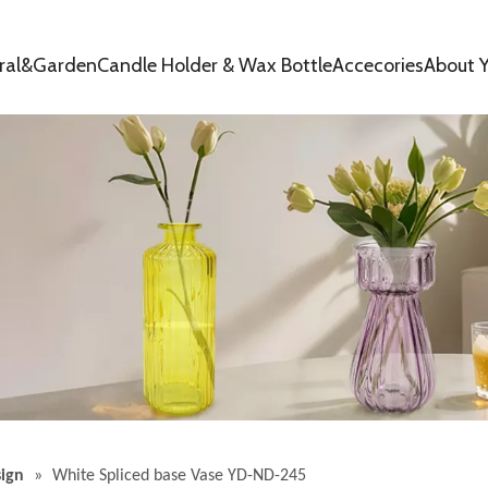
oral&Garden
Candle Holder & Wax Bottle
Accecories
About Y
ign
»
White Spliced ​​base Vase YD-ND-245