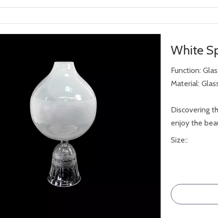
White Sp
Function: Gla
Material: Glas
Discovering th
enjoy the beau
Size::