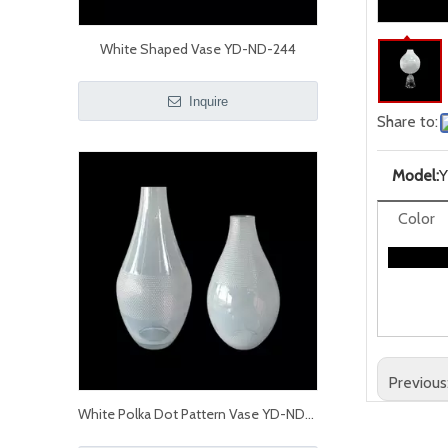
White Shaped Vase YD-ND-244
Inquire
Share to:
Model:
Color
Previous
White Polka Dot Pattern Vase YD-ND-238