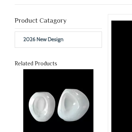
Product Catagory
2026 New Design
White Shaped Vase YD-ND-243
Inquire
Related Products