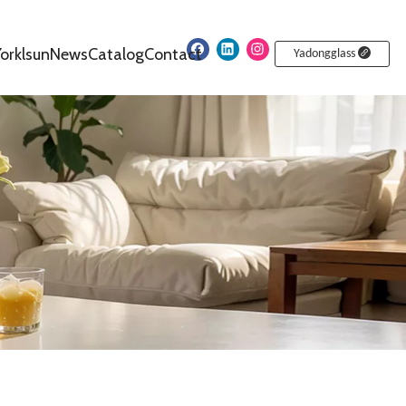
orklsun
News
Catalog
Contact
Yadongglass