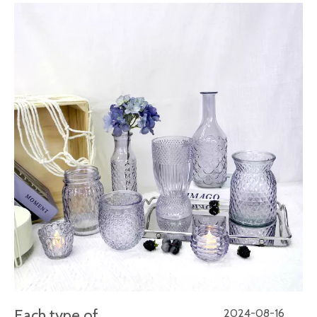
Each type of
2024-08-16