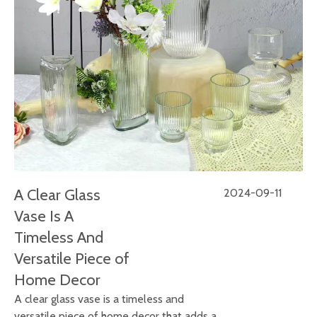
A Clear Glass
2024-09-11
Vase Is A
Timeless And
Versatile Piece of
Home Decor
A clear glass vase is a timeless and
versatile piece of home decor that adds a