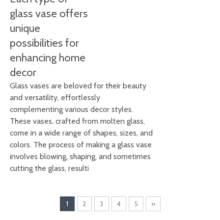
glass vase offers
unique
possibilities for
enhancing home
decor
Glass vases are beloved for their beauty
and versatility, effortlessly
complementing various decor styles.
These vases, crafted from molten glass,
come in a wide range of shapes, sizes, and
colors. The process of making a glass vase
involves blowing, shaping, and sometimes
cutting the glass, resulti
1
2
3
4
5
»