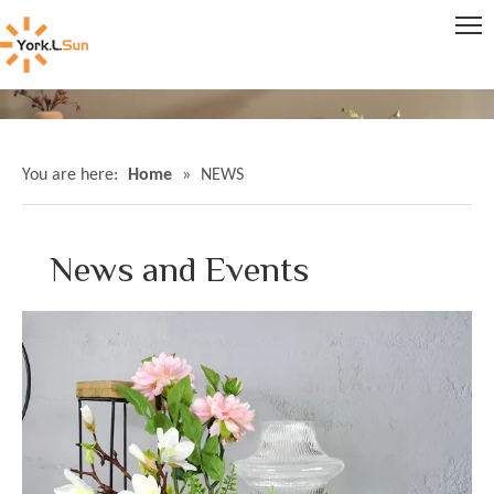
You are here:
Home
»
NEWS
News and Events