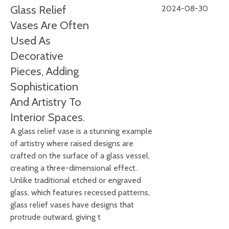
Glass Relief
2024-08-30
Vases Are Often
Used As
Decorative
Pieces, Adding
Sophistication
And Artistry To
Interior Spaces.
A glass relief vase is a stunning example
of artistry where raised designs are
crafted on the surface of a glass vessel,
creating a three-dimensional effect.
Unlike traditional etched or engraved
glass, which features recessed patterns,
glass relief vases have designs that
protrude outward, giving t