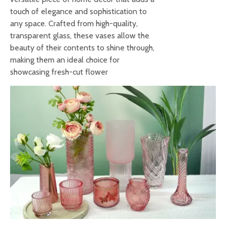
touch of elegance and sophistication to
any space. Crafted from high-quality,
transparent glass, these vases allow the
beauty of their contents to shine through,
making them an ideal choice for
showcasing fresh-cut flower