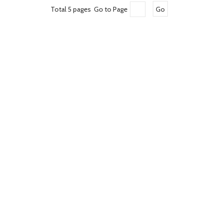
Total 5 pages Go to Page
Go