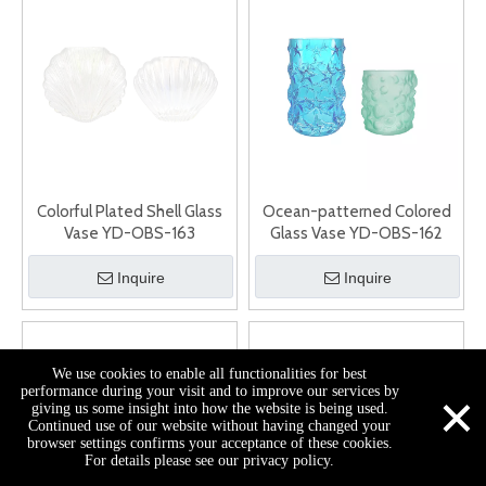
Colorful Plated Shell Glass
Ocean-patterned Colored
Vase YD-OBS-163
Glass Vase YD-OBS-162
Inquire
Inquire
We use cookies to enable all functionalities for best
×
performance during your visit and to improve our services by
giving us some insight into how the website is being used.
Continued use of our website without having changed your
browser settings confirms your acceptance of these cookies.
For details please see our privacy policy.