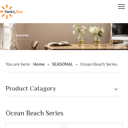
You are here:
Home
»
SEASONAL
»
Ocean Beach Series
Product Catagory
Ocean Beach Series