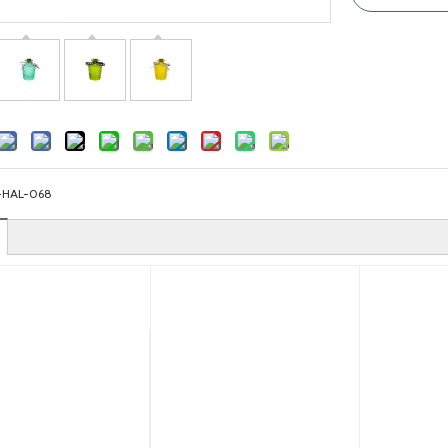
-HAL-068