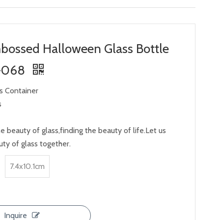
bossed Halloween Glass Bottle
-068
ss Container
s
e beauty of glass,finding the beauty of life.Let us
ty of glass together.
7.4x10.1cm
Inquire