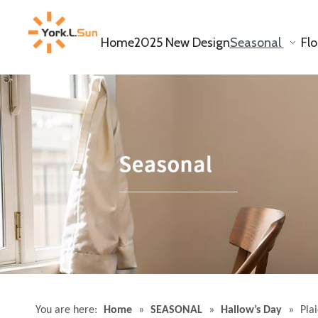
Home
2025 New Design
Seasonal
Fl
You are here:
Home
»
SEASONAL
»
Hallow’s Day
»
Pla