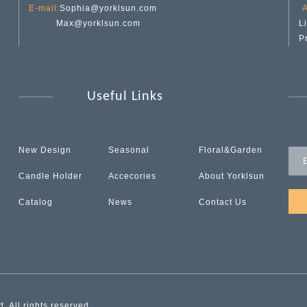
E-mail:
Sophia@yorklsun.com
A
Max@yorklsun.com
L
P
Useful Links
New Design
Seasonal
Floral&Garden
Candle Holder
Accecories
About Yorklsun
Catalog
News
Contact Us
 All rights reserved.