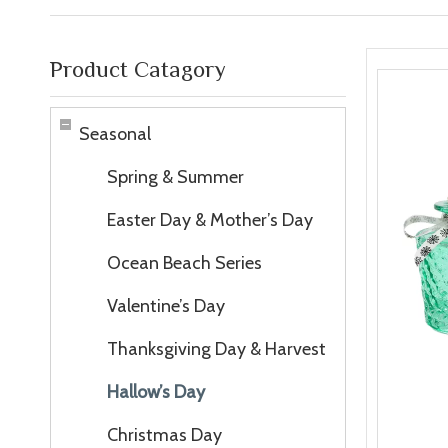
Product Catagory
Seasonal
Spring & Summer
Easter Day & Mother’s Day
Ocean Beach Series
Valentine’s Day
Thanksgiving Day & Harvest
Hallow’s Day
Christmas Day