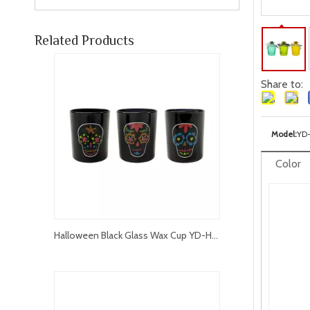
Related Products
Share to:
Model:
YD
Color
Halloween Black Glass Wax Cup YD-HAL-067