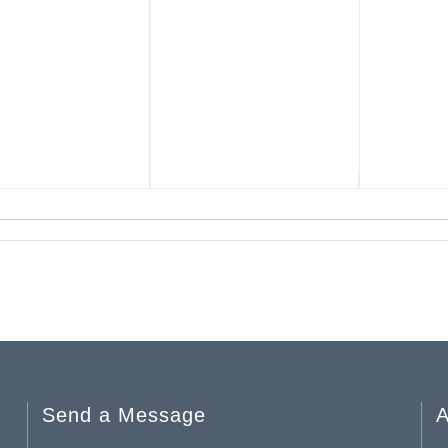
Send a Message
A