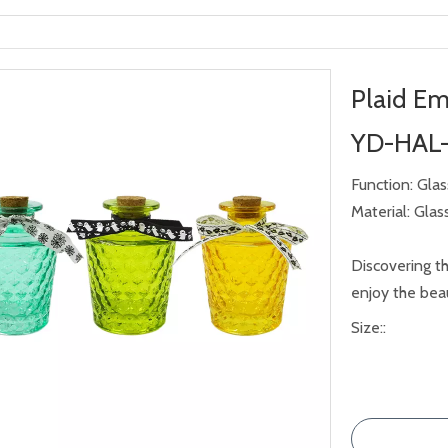
Plaid Em
YD-HAL
Function: Gla
Material: Glas
Discovering th
enjoy the beau
Size::