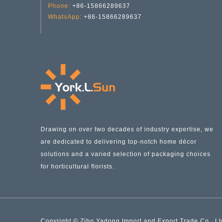
Phone:
+86-15866289637
WhatsApp:
+86-15866289637
Halloween Candle Holder with Handle YD-HAL-059
Drawing on over two decades of industry expertise, we
are dedicated to delivering top-notch home décor
solutions and a varied selection of packaging choices
for horticultural florists.
Copyright © Zibo Yadong Import and Export Trade Co., Ltd.