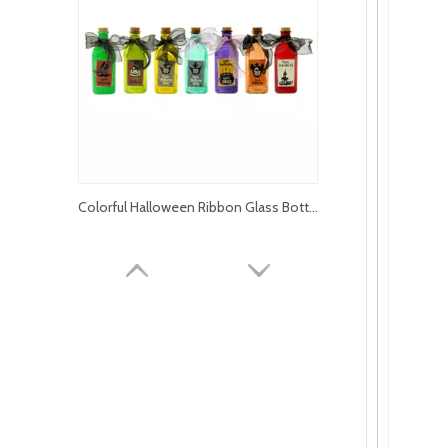
Colorful Halloween Ribbon Glass Bottle YD-HAL-065