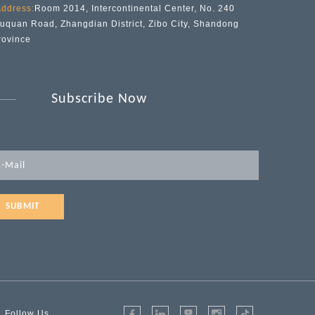
ddress:
Room 2014, Intercontinental Center, No. 240
iuquan Road, Zhangdian District, Zibo City, Shandong
rovince
Subscribe Now
SUBMIT
Follow Us