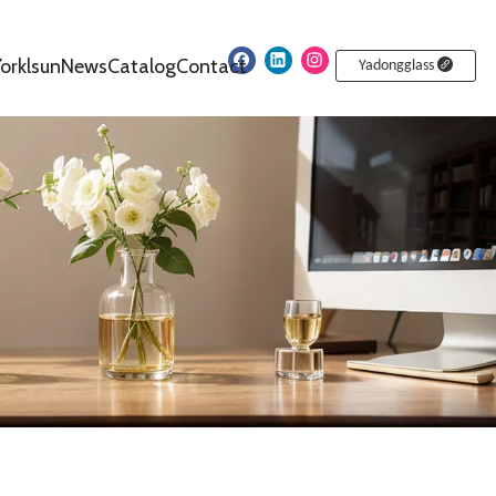
orklsun
News
Catalog
Contact
Yadongglass