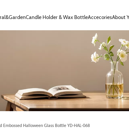
oral&Garden
Candle Holder & Wax Bottle
Accecories
About Y
id Embossed Halloween Glass Bottle YD-HAL-068