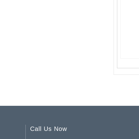
Halloween Candle Holder YD-HAL-063
Halloween Skull Candle Holder YD-HAL-061
Call Us Now