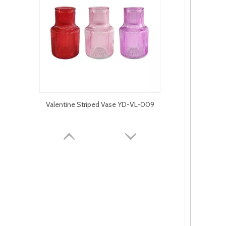
Valentine Striped Vase YD-VL-009