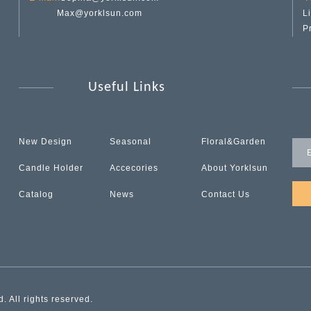
Max@yorklsun.com
L
P
Useful Links
New Design
Seasonal
Floral&Garden
Candle Holder
Accecories
About Yorklsun
Catalog
News
Contact Us
 All rights reserved.