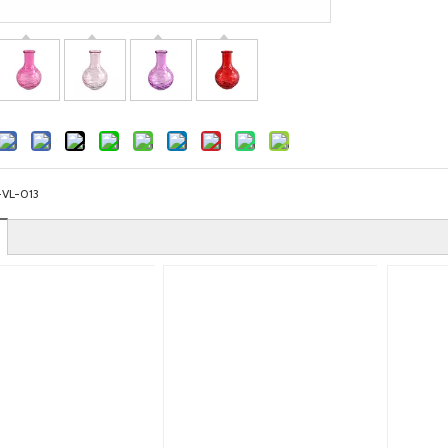
-VL-013