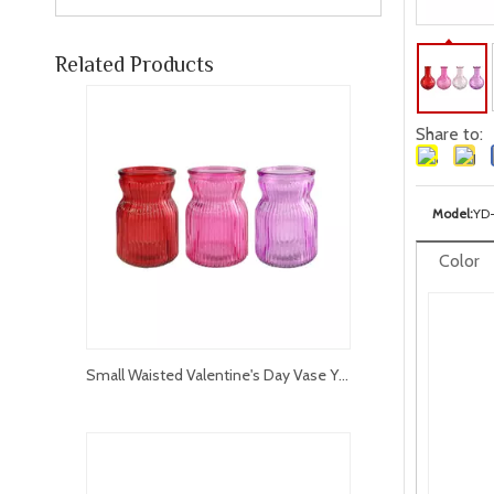
Related Products
Share to:
Model:
YD
Color
Small Waisted Valentine's Day Vase YD-VL-012