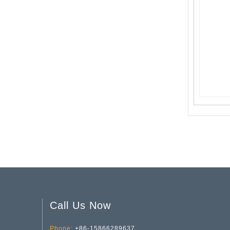
Valentine's Day Series Vase YD-VL-010
Valentine's Day Striped Glass Vase YD-VL-007
Call Us Now
Phone:
+86-15866289637