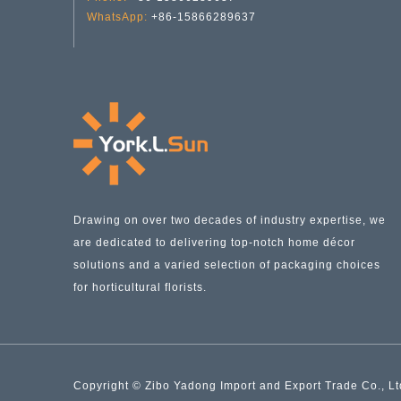
WhatsApp:
+86-15866289637
Drawing on over two decades of industry expertise, we
Heart-shaped Striped Glass Vase YD-VL-003
are dedicated to delivering top-notch home décor
solutions and a varied selection of packaging choices
for horticultural florists.
Copyright © Zibo Yadong Import and Export Trade Co., Ltd.