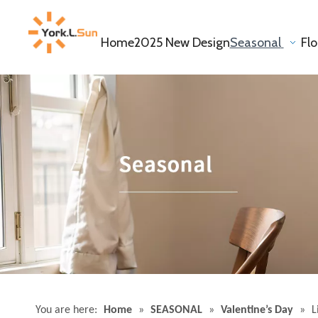
Home
2025 New Design
Seasonal
Fl
You are here:
Home
»
SEASONAL
»
Valentine’s Day
»
L