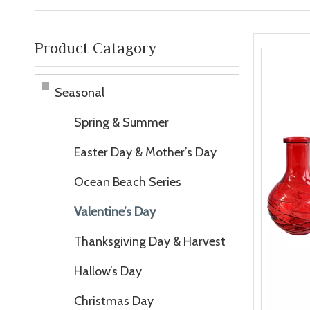
Product Catagory
Seasonal
Spring & Summer
Easter Day & Mother’s Day
Ocean Beach Series
Valentine’s Day
Thanksgiving Day & Harvest
Hallow’s Day
Christmas Day