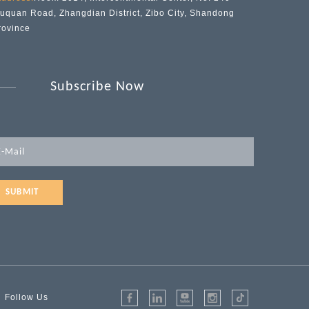
iuquan Road, Zhangdian District, Zibo City, Shandong
rovince
Subscribe Now
SUBMIT
Follow Us