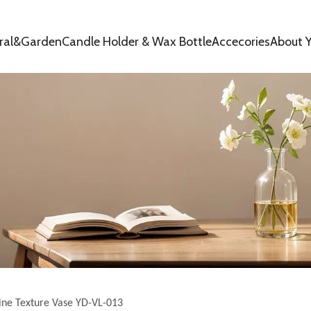
oral&Garden
Candle Holder & Wax Bottle
Accecories
About Y
ine Texture Vase YD-VL-013