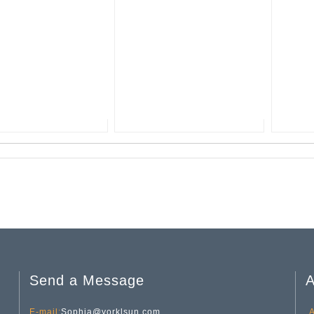
Send a Message
A
E-mail:
Sophia@yorklsun.com
A