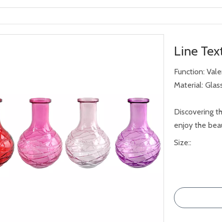
Line Tex
Function: Val
Material: Glas
Discovering th
enjoy the beau
Size::