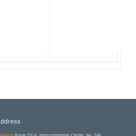
ddress
ddress:
Room 2014, Intercontinental Center, No. 240