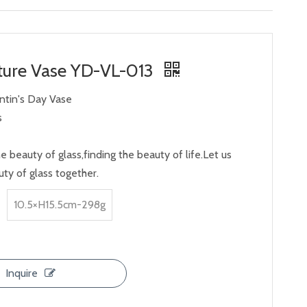
ture Vase YD-VL-013
entin's Day Vase
s
e beauty of glass,finding the beauty of life.Let us
ty of glass together.
10.5×H15.5cm-298g
Inquire