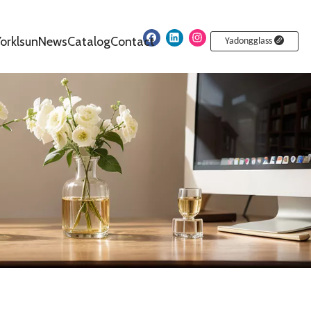
orklsun
News
Catalog
Contact
Yadongglass