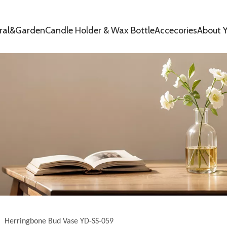
oral&Garden
Candle Holder & Wax Bottle
Accecories
About Y
»
Herringbone Bud Vase YD-SS-059