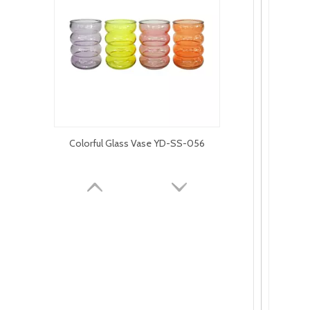
Colorful Glass Vase YD-SS-056