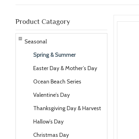
Product Catagory
Seasonal
Spring & Summer
Easter Day & Mother’s Day
Ocean Beach Series
Valentine’s Day
Thanksgiving Day & Harvest
Hallow’s Day
Christmas Day