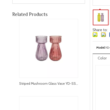
Related Products
Share to:
Model:
YD
Color
Striped Mushroom Glass Vase YD-SS-057