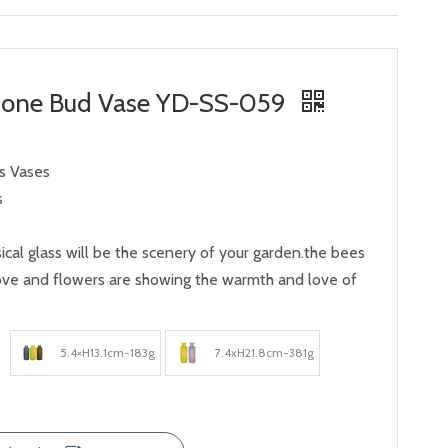
bone Bud Vase YD-SS-059
ss Vases
s
ical glass will be the scenery of your garden.the bees
rove and flowers are showing the warmth and love of
5.4×H13.1cm-183g
7.4xH21.8cm-381g