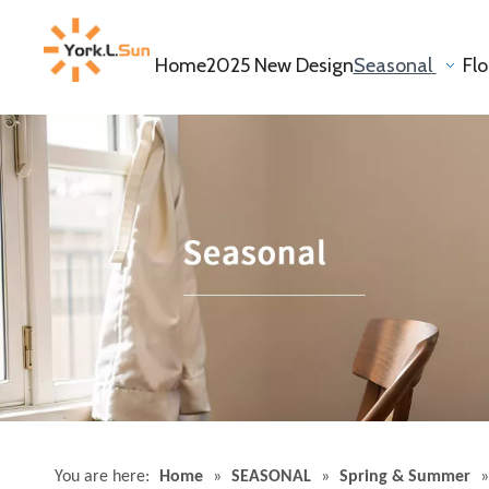
Home
2025 New Design
Seasonal
Fl
You are here:
Home
»
SEASONAL
»
Spring & Summer