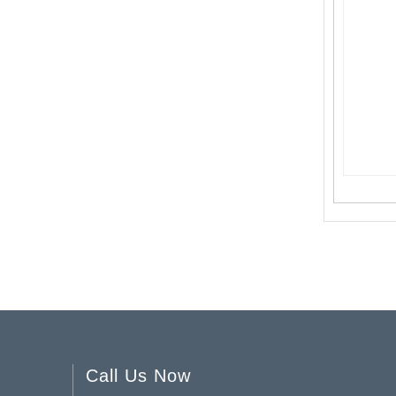
Vertical Striped Glass Vase YD-SS-055
Pink Spring & Summer Collection Glass Bud Vases YD-SS-027
Call Us Now