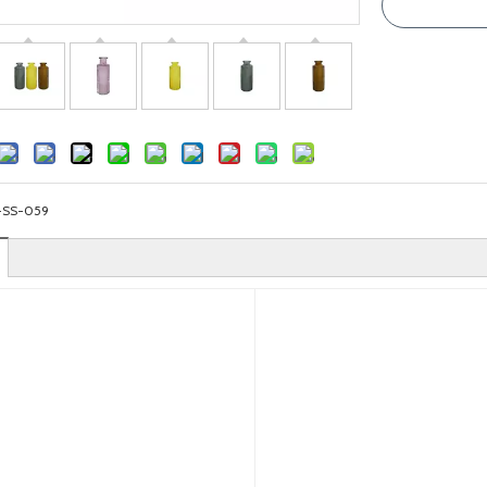
-SS-059