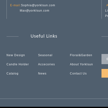
E-mail:
Sophia@yorklsun.com
A
Max@yorklsun.com
L
P
Useful Links
New Design
Seasonal
Floral&Garden
Candle Holder
Accecories
About Yorklsun
Catalog
News
Contact Us