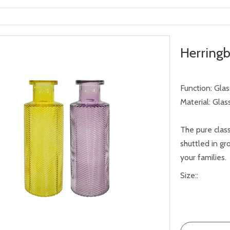
Herring
Function: Gla
Material: Glas
The pure class
shuttled in g
your families.
Size::