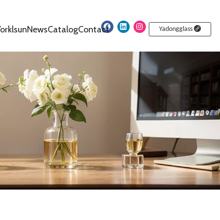
orklsun
News
Catalog
Contact
Yadongglass