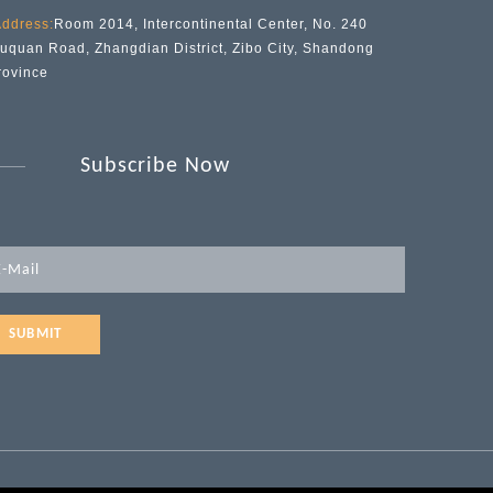
ddress:
Room 2014, Intercontinental Center, No. 240
iuquan Road, Zhangdian District, Zibo City, Shandong
rovince
Subscribe Now
SUBMIT