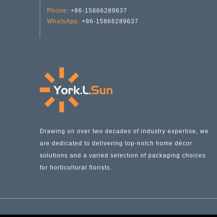
Phone:
+86-15866289637
WhatsApp:
+86-15866289637
Pink Spring & Summer Collection Glass Vases YD-SS-028
Drawing on over two decades of industry expertise, we
are dedicated to delivering top-notch home décor
solutions and a varied selection of packaging choices
for horticultural florists.