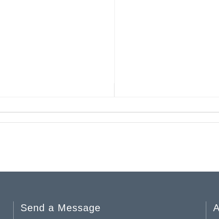
Send a Message
A