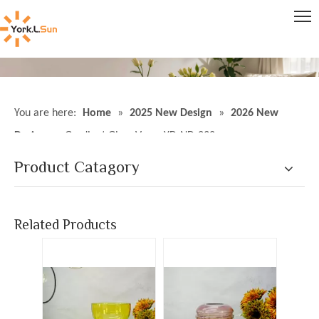
You are here:
Home
»
2025 New Design
»
2026 New
Design
»
Gradient Glass Vases YD-ND-232
Product Catagory
Gradient Glass Vases YD-ND-227
Gradient Glass Vases YD-ND-231
Inquire
Inquire
Related Products