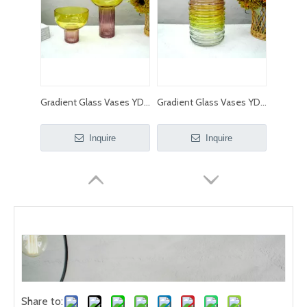
Gradient Glass Vases YD-ND-230
Gradient Glass Vases YD-ND-229
Inquire
Inquire
Share to: