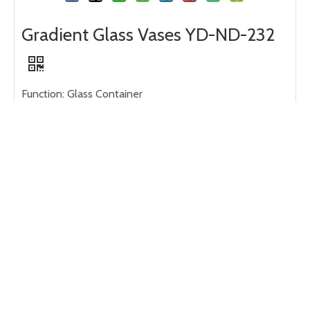
Gradient Glass Vases YD-ND-232
Gradient Glass Vases YD-ND-228
Gradient Glass Vases YD-ND-227
Inquire
Inquire
Function: Glass Container
Material: Glass
Discovering the beauty of glass,finding the beauty of
life.Let us enjoy the beauty of glass together.
Size:
14.2xH21.5cm-780g
Call Us Now
14.8xH25.2cm-902g
Phone:
+86-15866289637
WhatsApp:
+86-15866289637
Gradient Glass Vases YD-ND-231
Inquire
Send a Message