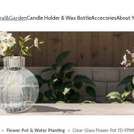
oral&Garden
Candle Holder & Wax Bottle
Accecories
About Y
»
Flower Pot & Water Planting
»
Clear Glass Flower Pot YD-FPW