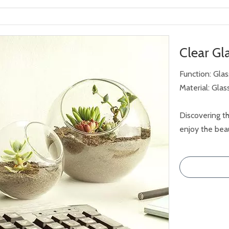
Clear G
Function: Gla
Material: Glas
Discovering th
enjoy the beau