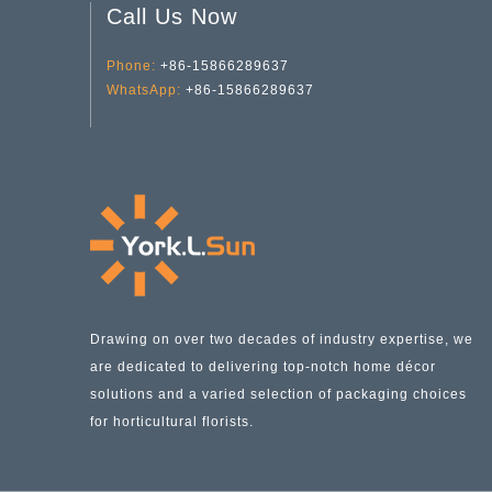
Call Us Now
Phone:
+86-15866289637
Transparent green dill Water Planting YD-FPWP-015
WhatsApp:
+86-15866289637
Drawing on over two decades of industry expertise, we
are dedicated to delivering top-notch home décor
solutions and a varied selection of packaging choices
for horticultural florists.
Conical Transparent Sun Glass Vase YD-FPWP-016