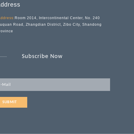
ddress
ddress:
Room 2014, Intercontinental Center, No. 240
iuquan Road, Zhangdian District, Zibo City, Shandong
rovince
Subscribe Now
SUBMIT