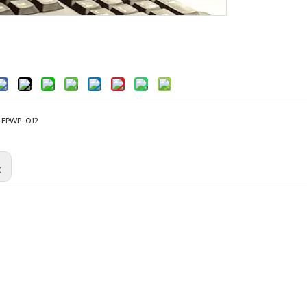
-FPWP-012
: