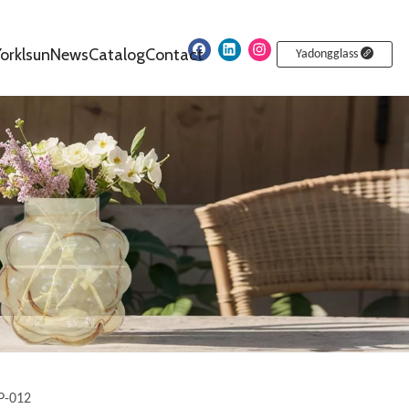
orklsun
News
Catalog
Contact
Yadongglass
P-012