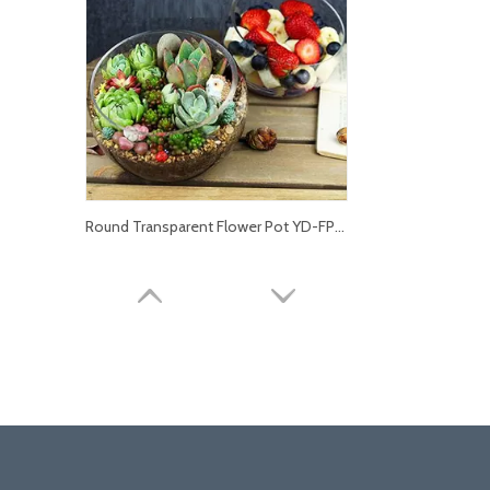
Round Transparent Flower Pot YD-FPWP-014