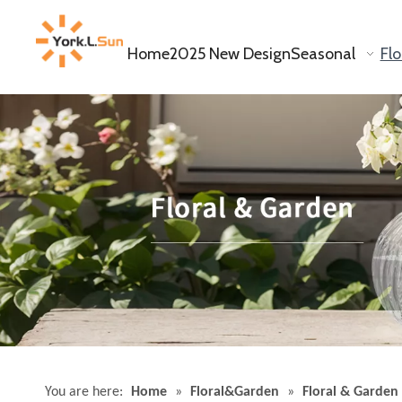
Home
2025 New Design
Seasonal
Fl
You are here:
Home
»
Floral&Garden
»
Floral & Garden