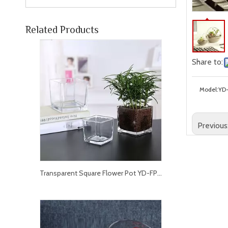
Related Products
Share to:
Model:
YD
Previous
Transparent Square Flower Pot YD-FPWP-013