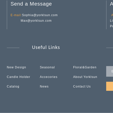
Send a Message
A
E-mail:
Sophia@yorklsun.com
A
Max@yorklsun.com
L
P
Useful Links
New Design
Seasonal
Floral&Garden
Candle Holder
Accecories
About Yorklsun
Catalog
News
Contact Us