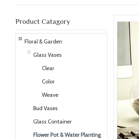
Product Catagory
Floral & Garden
Glass Vases
Clear
Color
Weave
Bud Vases
Glass Container
Flower Pot & Water Planting