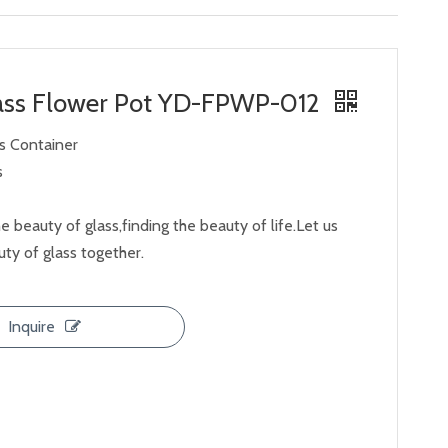
lass Flower Pot YD-FPWP-012
ss Container
s
e beauty of glass,finding the beauty of life.Let us
ty of glass together.
Inquire